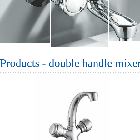
Products - double handle mixe