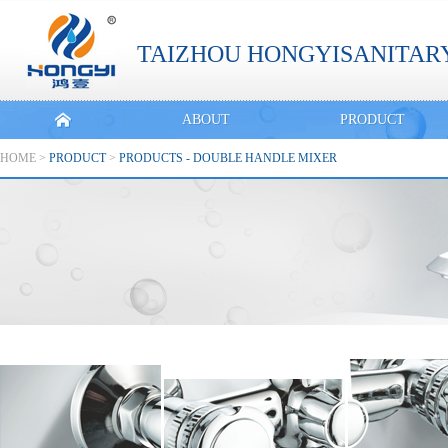
TAIZHOU HONGYISANITARY
ABOUT
PRODUCT
HOME
>
PRODUCT
>
PRODUCTS - DOUBLE HANDLE MIXER