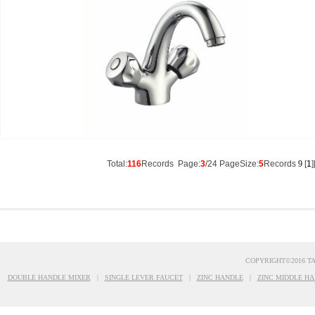
Total:
116
Records Page:
3
/24 PageSize:
5
Records
9
[
1
]
COPYRIGHT©2016 T
DOUBLE HANDLE MIXER
|
SINGLE LEVER FAUCET
|
ZINC HANDLE
|
ZINC MIDDLE HA