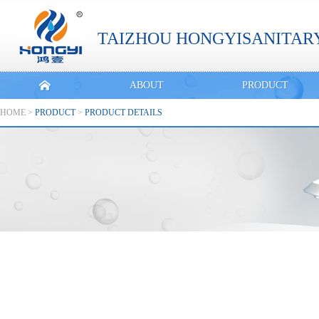
TAIZHOU HONGYISANITARY
ABOUT
PRODUCT
HOME
>
PRODUCT
>
PRODUCT DETAILS