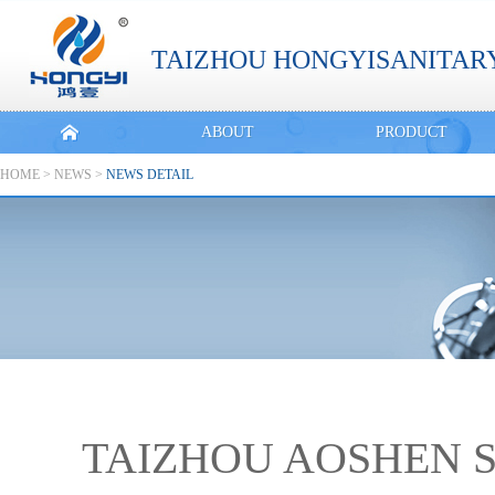
TAIZHOU HONGYISANITARY
ABOUT
PRODUCT
HOME
>
NEWS
>
NEWS DETAIL
TAIZHOU AOSHEN S