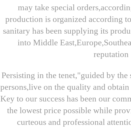
may take special orders,accordin
production is organized according t
sanitary has been supplying its produ
into Middle East,Europe,Southeas
reputation 
Persisting in the tenet,"guided by th
persons,live on the quality and obtain
Key to our success has been our commi
the lowest price possible while pro
curteous and professional attenti