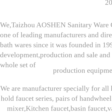
20
We,Taizhou AOSHEN Sanitary Ware Co.
one of leading manufacturers and dire
bath wares since it was founded in 19
development,production and sale and 
whole set of
production equipme
We are manufacturer specially for all 
hold faucet series, pairs of handwhee
mixer,Kitchen faucet,basin faucet,v