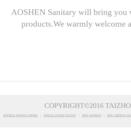
AOSHEN Sanitary will bring you wo
products.We warmly welcome all 
COPYRIGHT©2016 TAIZHO
DOUBLE HANDLE MIXER
|
SINGLE LEVER FAUCET
|
ZINC HANDLE
|
ZINC MIDDLE HA